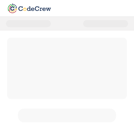
Donate to We Are Ready: Give th