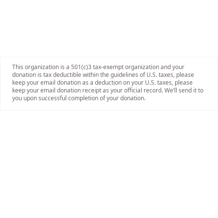
This organization is a 501(c)3 tax-exempt organization and your
donation is tax deductible within the guidelines of U.S. taxes, please
keep your email donation as a deduction on your U.S. taxes, please
keep your email donation receipt as your official record. We’ll send it to
you upon successful completion of your donation.